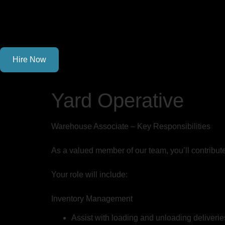
Hire Now
Yard Operative
Warehouse Associate – Key Responsibilities
As a valued member of our team, you’ll contribut
Your role will include:
Inventory Management
Assist with loading and unloading deliverie