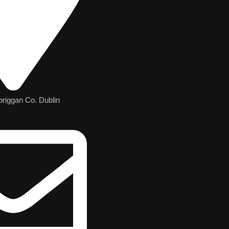
briggan Co. Dublin