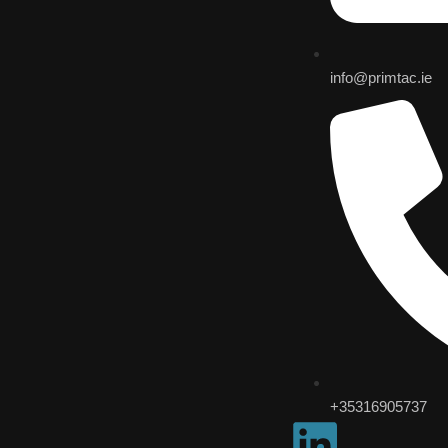
info@primtac.ie
+35316905737