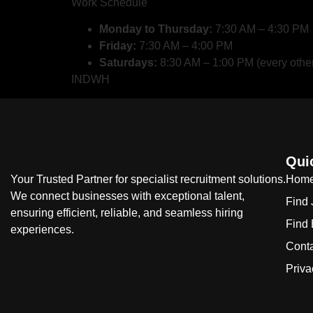
Work Schedule
Monday to Thursday:
7:30 AM – 4:30 PM
Friday:
7:30 AM – 4:00 PM
Saturdays:
8:30 AM – 1:00 PM (every othe
INDWH
Qui
Your Trusted Partner for specialist recruitment solutions.
Hom
We connect businesses with exceptional talent,
Find
ensuring efficient, reliable, and seamless hiring
Find
experiences.
Cont
Priva