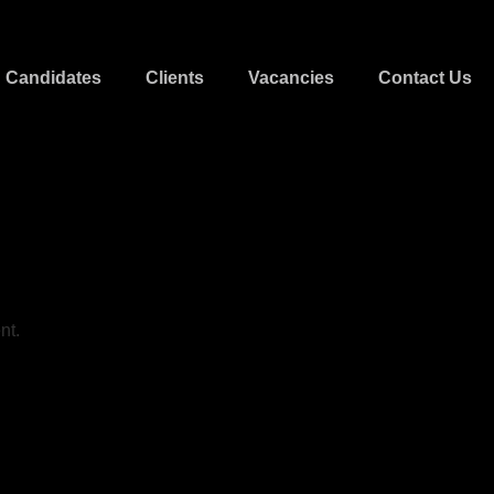
Candidates
Clients
Vacancies
Contact Us
nt.