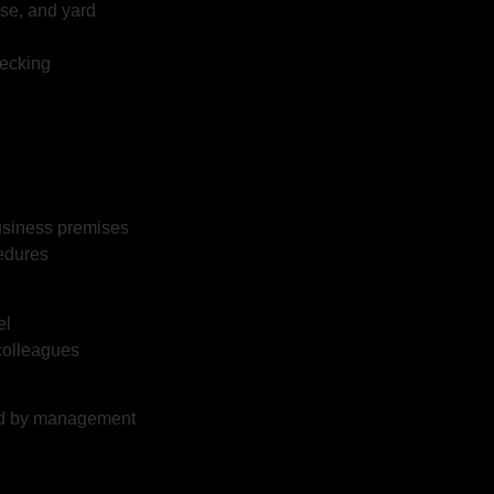
se, and yard
hecking
business premises
edures
el
 colleagues
ned by management