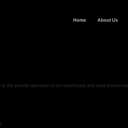
Home
About Us
e to the smooth operation of our warehouse and retail environme
s