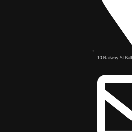
10 Railway St Bal