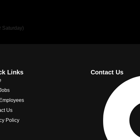
r Saturday)
ck Links
Contact Us
e
 Jobs
 Employees
act Us
cy Policy