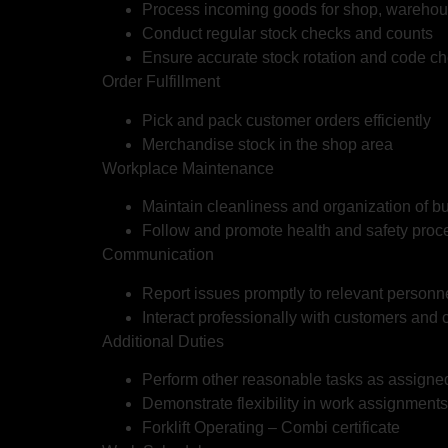
Process incoming goods for shop, warehou
Conduct regular stock checks and counts
Ensure accurate stock rotation and code c
Order Fulfillment
Pick and pack customer orders efficiently
Merchandise stock in the shop area
Workplace Maintenance
Maintain cleanliness and organization of 
Follow and promote health and safety proc
Communication
Report issues promptly to relevant personn
Interact professionally with customers and
Additional Duties
Perform other reasonable tasks as assig
Demonstrate flexibility in work assignments
Forklift Operating – Combi certificate