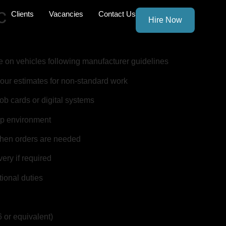
c
Clients
Vacancies
Contact Us
Hire Now
e on vehicles following manufacturer guidelines
our estimates for non-standard work
job cards or digital systems
op environment
when orders are needed
ery if required
ional duties
 or equivalent)