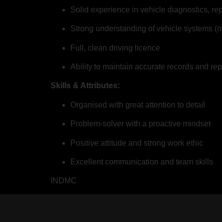
Solid experience in vehicle diagnostics, r
Strong understanding of vehicle systems (m
Full, clean driving licence
Ability to maintain accurate records and rep
Skills & Attributes:
Organised with great attention to detail
Problem-solver with a proactive mindset
Positive attitude and strong work ethic
Excellent communication and team skills
INDMC