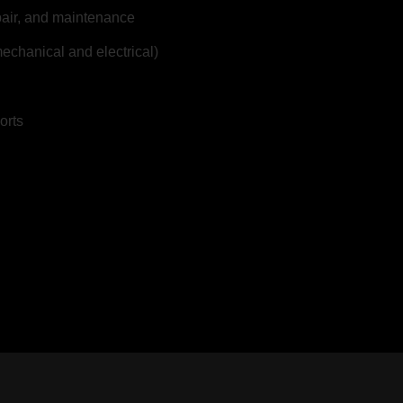
epair, and maintenance
echanical and electrical)
orts