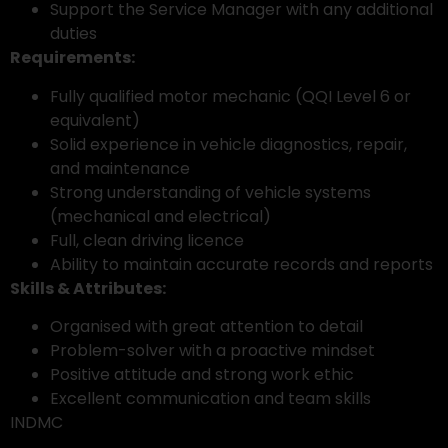
Support the Service Manager with any additional
duties
Requirements:
Fully qualified motor mechanic (QQI Level 6 or
equivalent)
Solid experience in vehicle diagnostics, repair,
and maintenance
Strong understanding of vehicle systems
(mechanical and electrical)
Full, clean driving licence
Ability to maintain accurate records and reports
Skills & Attributes:
Organised with great attention to detail
Problem-solver with a proactive mindset
Positive attitude and strong work ethic
Excellent communication and team skills
INDMC