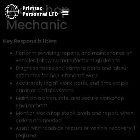
Workshop
Mechanic
Key Responsibilities:
Perform servicing, repairs, and maintenance on
vehicles following manufacturer guidelines
Diagnose issues and compile parts and labour
estimates for non-standard work
Accurately log all work, parts, and time via job
cards or digital systems
Maintain a clean, safe, and secure workshop
environment
Monitor workshop stock levels and report when
orders are needed
Assist with roadside repairs or vehicle recovery if
required