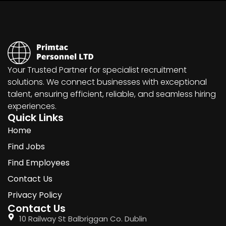
Your Trusted Partner for specialist recruitment
solutions. We connect businesses with exceptional
talent, ensuring efficient, reliable, and seamless hiring
experiences.
Quick Links
Home
Find Jobs
Find Employees
Contact Us
Privacy Policy
Contact Us
10 Railway St Balbriggan Co. Dublin