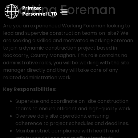
Working Foreman
Are you an experienced Working Foreman looking to
lead and supervise construction teams on-site? We
are seeking a skilled and motivated Working Foreman
to join a dynamic construction project based in
Rockcorry, County Monaghan. This role contains no
administrative roles, you will be working with the site
manager directly and they will take care of any
related administration work.
Key Responsibilities:
Supervise and coordinate on-site construction
teams to ensure efficient and high-quality work.
Oversee daily site operations, ensuring
adherence to project schedules and deadlines.
Maintain strict compliance with health and