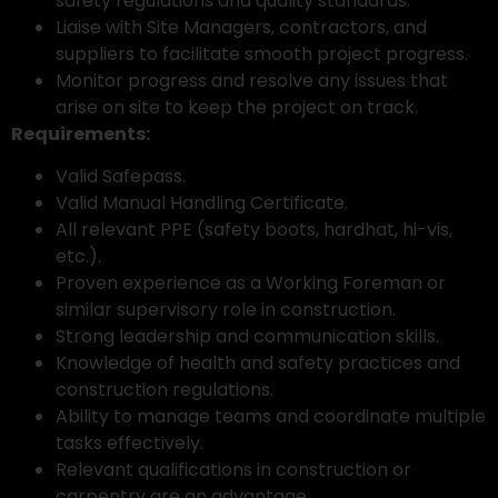
safety regulations and quality standards.
Liaise with Site Managers, contractors, and
suppliers to facilitate smooth project progress.
Monitor progress and resolve any issues that
arise on site to keep the project on track.
Requirements:
Valid Safepass.
Valid Manual Handling Certificate.
All relevant PPE (safety boots, hardhat, hi-vis,
etc.).
Proven experience as a Working Foreman or
similar supervisory role in construction.
Strong leadership and communication skills.
Knowledge of health and safety practices and
construction regulations.
Ability to manage teams and coordinate multiple
tasks effectively.
Relevant qualifications in construction or
carpentry are an advantage.