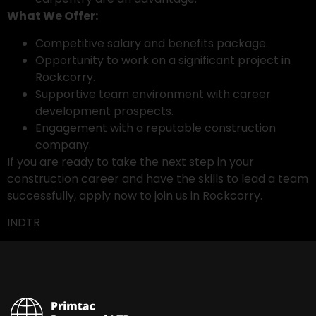
What We Offer:
Competitive salary and benefits package.
Opportunity to work on a significant project in
Rockcorry.
Supportive team environment with career
development prospects.
Engagement with a reputable construction
company.
If you are ready to take the next step in your
construction career and have the skills to lead a team
successfully, apply now to join us in Rockcorry.
INDTR