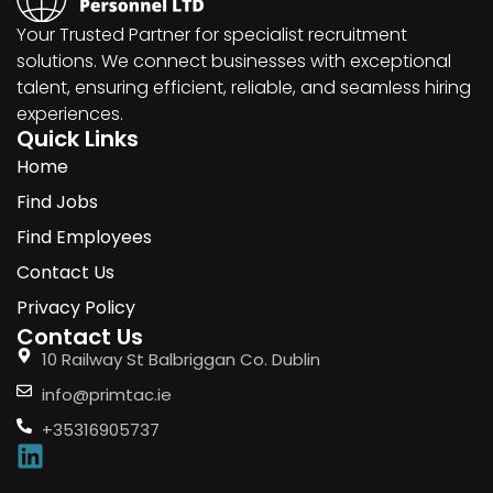
Your Trusted Partner for specialist recruitment
solutions. We connect businesses with exceptional
talent, ensuring efficient, reliable, and seamless hiring
experiences.
Quick Links
Home
Find Jobs
Find Employees
Contact Us
Privacy Policy
Contact Us
10 Railway St Balbriggan Co. Dublin
info@primtac.ie
+35316905737