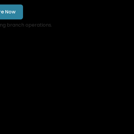
re Now
ing branch operations.