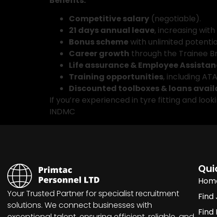
Benefits:
Competitive salary
(negotiable).
21 days annual leave
, increasing with
Bonus scheme
with unlimited potentia
Career growth
through the Trainee 
Life assurance & Employee Assistan
Training opportunities
, including A
Discounted toolboxes & loans avail
If you’re experienced in tyre fitting and loo
INDMC
Qui
Hom
Your Trusted Partner for specialist recruitment
Find
solutions. We connect businesses with
Find
exceptional talent, ensuring efficient, reliable, and