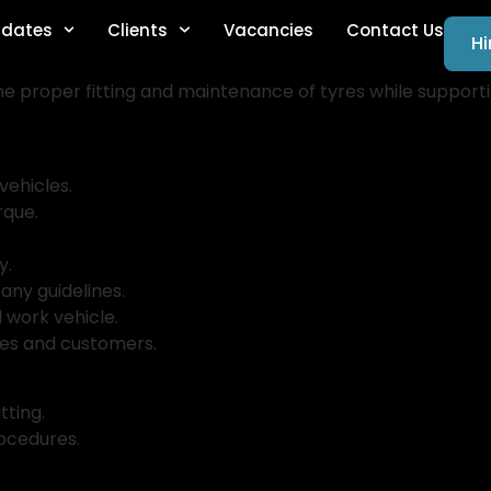
dates
Clients
Vacancies
Contact Us
Hi
he proper fitting and maintenance of tyres while support
vehicles.
rque.
y.
any guidelines.
 work vehicle.
gues and customers.
itting.
rocedures.