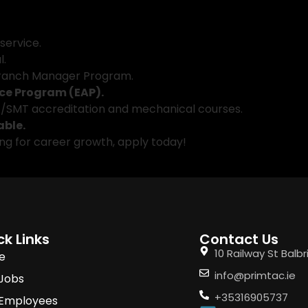
 service.
l.
Branch Manager Program.
ce Program (EAP).
TA/SMT accreditation and mechanical courses.
able.
king for career growth, apply today!
ck Links
Contact Us
10 Railway St Balb
e
info@primtac.ie
 Jobs
+35316905737
 Employees