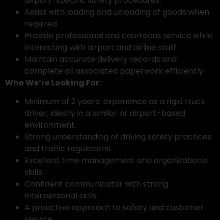
airport-specific safety procedures.
Assist with loading and unloading of goods when
required.
Provide professional and courteous service while
interacting with airport and airline staff.
Maintain accurate delivery records and
complete all associated paperwork efficiently.
Who We’re Looking For:
Minimum of 2 years’ experience as a rigid truck
driver, ideally in a similar or airport-based
environment.
Strong understanding of driving safety practices
and traffic regulations.
Excellent time management and organizational
skills.
Confident communicator with strong
interpersonal skills.
A proactive approach to safety and customer
service.