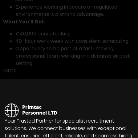
Experience working in secure or regulated
environments is a strong advantage.
What You’ll Get:
€40,000 annual salary
40-hour work week with consistent scheduling
Opportunity to be part of a fast-moving,
professional team working in a dynamic airport
setting
INDCL
Your Trusted Partner for specialist recruitment
solutions. We connect businesses with exceptional
talent, ensuring efficient, reliable, and seamless hiring