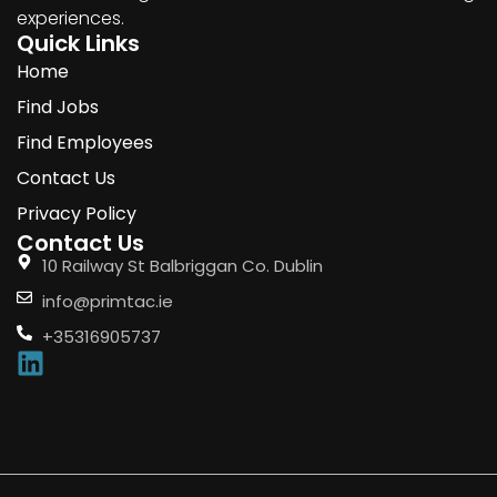
experiences.
Quick Links
Home
Find Jobs
Find Employees
Contact Us
Privacy Policy
Contact Us
10 Railway St Balbriggan Co. Dublin
info@primtac.ie
+35316905737