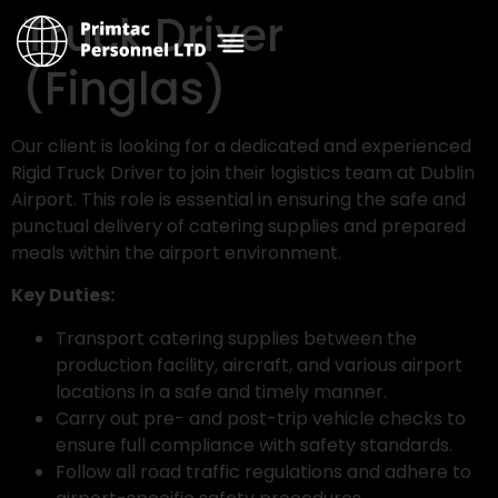
Truck Driver
(Finglas)
Our client is looking for a dedicated and experienced
Rigid Truck Driver to join their logistics team at Dublin
Airport. This role is essential in ensuring the safe and
punctual delivery of catering supplies and prepared
meals within the airport environment.
Key Duties:
Transport catering supplies between the
production facility, aircraft, and various airport
locations in a safe and timely manner.
Carry out pre- and post-trip vehicle checks to
ensure full compliance with safety standards.
Follow all road traffic regulations and adhere to