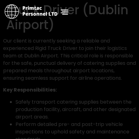
Truck Driver (Dublin
Airport)
Our client is currently seeking a reliable and
experienced Rigid Truck Driver to join their logistics
team at Dublin Airport. This critical role is responsible
for the safe, punctual delivery of catering supplies and
prepared meals throughout airport locations,
ensuring seamless support for airline operations.
Key Responsibilities:
Safely transport catering supplies between the
production facility, aircraft, and other designated
airport areas.
Perform detailed pre- and post-trip vehicle
inspections to uphold safety and maintenance