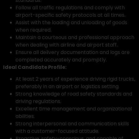
standards.
Follow all traffic regulations and comply with
airport-specific safety protocols at all times.
Assist with the loading and unloading of goods
when required.
Maintain a courteous and professional approach
when dealing with airline and airport staff.
Ensure all delivery documentation and logs are
completed accurately and promptly.
Ideal Candidate Profile:
At least 2 years of experience driving rigid trucks,
preferably in an airport or logistics setting.
Strong knowledge of road safety standards and
driving regulations.
Excellent time management and organizational
abilities.
Strong interpersonal and communication skills
with a customer-focused attitude.
Proactive, safety-conscious, and capable of