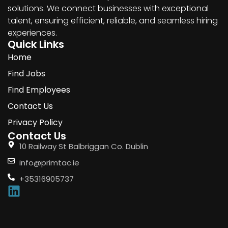
solutions. We connect businesses with exceptional
talent, ensuring efficient, reliable, and seamless hiring
experiences.
Quick Links
Home
Find Jobs
Find Employees
Contact Us
Privacy Policy
Contact Us
10 Railway St Balbriggan Co. Dublin
info@primtac.ie
+35316905737