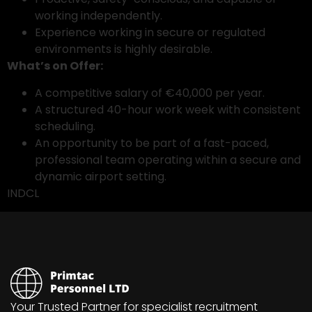
working independently.
Experience working in secure or regulated
environments is highly desirable.
What’s on Offer:
A competitive salary of €40,000 per year.
A structured 40-hour work week with consistent
scheduling.
An opportunity to be part of a fast-paced,
professional team operating within a secure and
dynamic airport setting.
INDCL
Your Trusted Partner for specialist recruitment