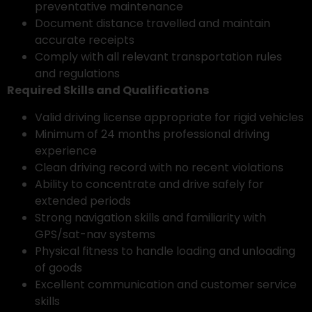
preventative maintenance
Document distance travelled and maintain
accurate receipts
Comply with all relevant transportation rules
and regulations
Required Skills and Qualifications
Valid driving license appropriate for rigid vehicles
Minimum of 24 months professional driving
experience
Clean driving record with no recent violations
Ability to concentrate and drive safely for
extended periods
Strong navigation skills and familiarity with
GPS/sat-nav systems
Physical fitness to handle loading and unloading
of goods
Excellent communication and customer service
skills