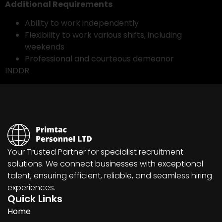
Additional Requirements
Ability to work independently
Flexibility to work various shifts, including
weekends
Professional and courteous demeanor
INDDR
Your Trusted Partner for specialist recruitment
solutions. We connect businesses with exceptional
talent, ensuring efficient, reliable, and seamless hiring
experiences.
Quick Links
Home