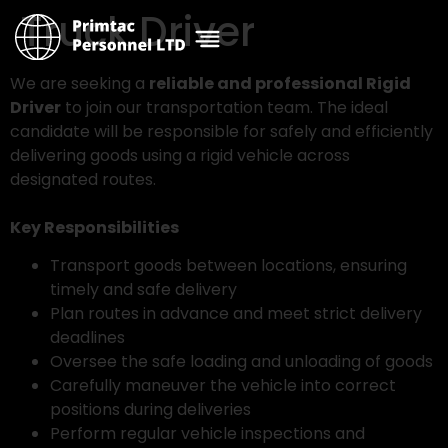
Truck Driver
We are seeking a
reliable and professional Rigid
Driver
to join our transportation team. The ideal
candidate will be responsible for safely and efficiently
delivering goods using a rigid vehicle across
designated routes.
Key Responsibilities
Transport goods between locations, ensuring
timely and safe delivery
Plan routes in advance and meet strict delivery
deadlines
Oversee the safe loading and unloading of goods
Carefully maneuver the vehicle into correct
positions during deliveries
Perform regular vehicle inspections and