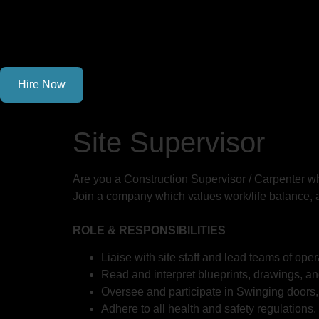
Hire Now
Site Supervisor
Are you a Construction Supervisor / Carpenter wh
Join a company which values work/life balance, a
ROLE & RESPONSIBILITIES
Liaise with site staff and lead teams of op
Read and interpret blueprints, drawings, an
Oversee and participate in Swinging doors, 
Adhere to all health and safety regulations.