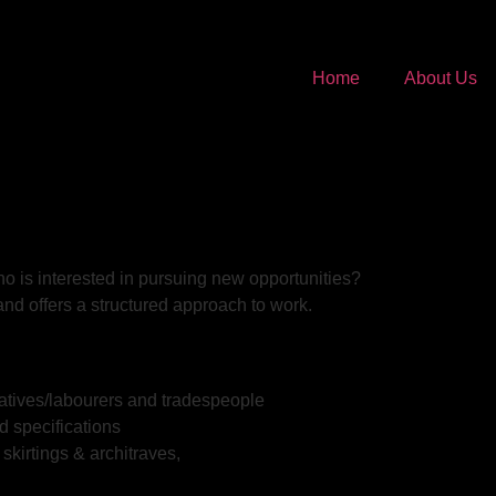
Home
About Us
o is interested in pursuing new opportunities?
nd offers a structured approach to work.
eratives/labourers and tradespeople
d specifications
skirtings & architraves,