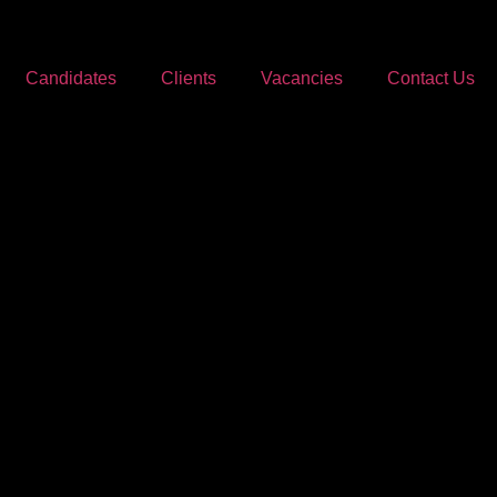
Candidates
Clients
Vacancies
Contact Us