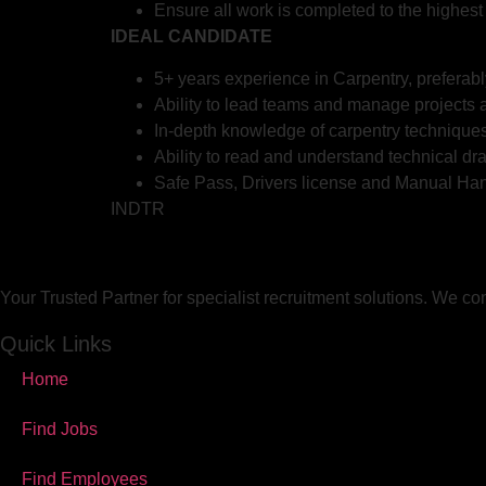
Ensure all work is completed to the highest
IDEAL CANDIDATE
5+ years experience in Carpentry, preferabl
Ability to lead teams and manage projects a
In-depth knowledge of carpentry techniques
Ability to read and understand technical dr
Safe Pass, Drivers license and Manual Han
INDTR
Your Trusted Partner for specialist recruitment solutions. We co
Quick Links
Home
Find Jobs
Find Employees