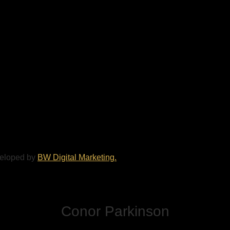
veloped by
BW Digital Marketing.
Conor Parkinson