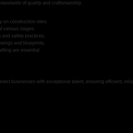
 standards of quality and craftsmanship.
y on construction sites.
t various stages.
 and safety practices.
awings and blueprints.
dling are essential
nnect businesses with exceptional talent, ensuring efficient, rel