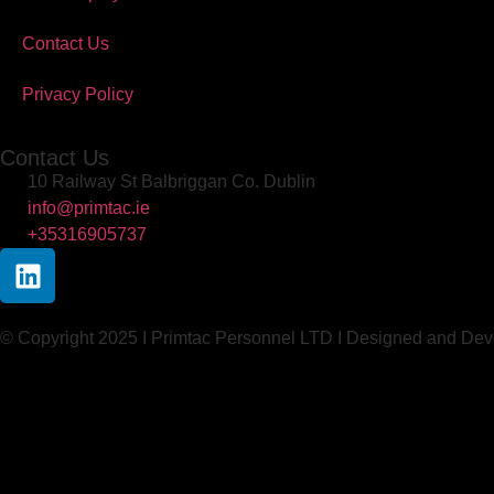
Contact Us
Privacy Policy
Contact Us
10 Railway St Balbriggan Co. Dublin
info@primtac.ie
+35316905737
© Copyright 2025 I Primtac Personnel LTD I Designed and De