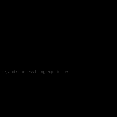
iable, and seamless hiring experiences.