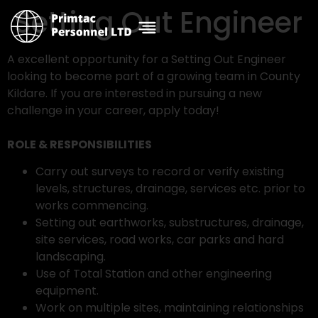
Setting Out Engineer
A excellent opportunity for a Setting Out Engineer
looking to become part of a growing team in County
Kildare. If you are interested in pursuing a new
challenge in your career, apply today!
ROLE & RESPONSIBILITIES
Carry out surveys to record or verify existing
levels, structures, drainage, services etc. prior to
works commencing.
Setting out earthworks, substructures, drainage,
site services, road works, car parks and hard
landscaping.
Use of Total Station and other engineering
equipment.
Work on multiple sites, maintaining relationships