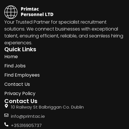
Your Trusted Partner for specialist recruitment
solutions. We connect businesses with exceptional
talent, ensuring efficient, reliable, and seamless hiring
experiences.
Quick Links
Home
Find Jobs
Find Employees
Contact Us
Privacy Policy
Contact Us
10 Railway St Balbriggan Co. Dublin
info@primtac.ie
+35316905737