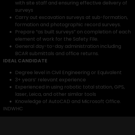
with site staff and ensuring effective delivery of
surveys
Carry out excavation surveys at sub-formation,
formation and photographic record surveys.
Prepare “as built surveys” on completion of each
element of work for the Safety File.
General day-to-day administration including
BCAR submittals and office returns.
IDEAL CANDIDATE
Degree level in Civil Engineering or Equivalent
3+ years’ relevant experience
Experienced in using robotic total station, GPS,
laser, Leica, and other similar tools
Knowledge of AutoCAD and Microsoft Office.
INDWHC