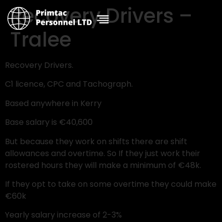
Recovery Drivers –
Tralee
Recovery Drivers.
C1 licence, CPC and Tachograph.
Based anywhere in Kerry
Base salary is €40,600
But because they work on shifts there are shift
allowances and overtime. So If they just work their
rostered hours they will make a minimum of €48k.
If they opt to take on some overtime they could make
€60k
Yearly salary increase of 2-3%