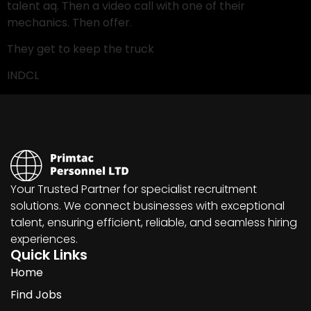
talent aq. Then a video call with one of their
mechanics. Then offer.
They get to keep the truck
INDCL
Your Trusted Partner for specialist recruitment
solutions. We connect businesses with exceptional
talent, ensuring efficient, reliable, and seamless hiring
experiences.
Quick Links
Home
Find Jobs