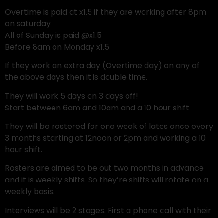
Overtime is paid at x1.5 if they are working after 8pm
on saturday
All of Sunday is paid @x1.5
Before 8am on Monday x1.5
If they work an extra day (Overtime day) on any of
the above days then it is double time.
They will work 5 days on 3 days off!
Start between 6am and 10am and a 10 hour shift
They will be rostered for one week of lates once every
3 months starting at 12noon or 2pm and working a 10
hour shift.
Rosters are aimed to be out two months in advance
and it is weekly shifts. So they’re shifts will rotate on a
weekly basis.
Interviews will be 2 stages. First a phone call with their