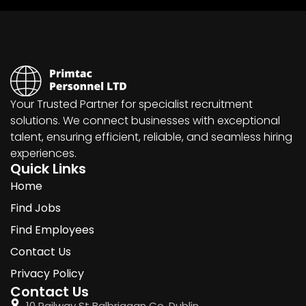
Your Trusted Partner for specialist recruitment
solutions. We connect businesses with exceptional
talent, ensuring efficient, reliable, and seamless hiring
experiences.
Quick Links
Home
Find Jobs
Find Employees
Contact Us
Privacy Policy
Contact Us
10 Railway St Balbriggan Co. Dublin