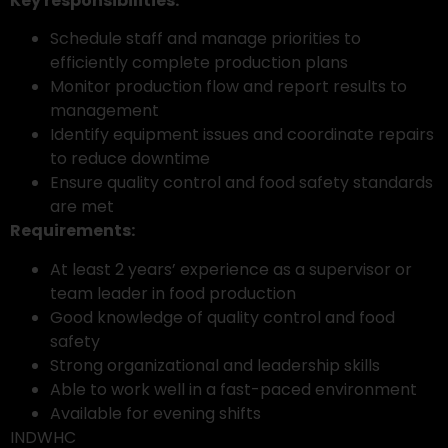
Key responsibilities:
Schedule staff and manage priorities to
efficiently complete production plans
Monitor production flow and report results to
management
Identify equipment issues and coordinate repairs
to reduce downtime
Ensure quality control and food safety standards
are met
Requirements:
At least 2 years’ experience as a supervisor or
team leader in food production
Good knowledge of quality control and food
safety
Strong organizational and leadership skills
Able to work well in a fast-paced environment
Available for evening shifts
INDWHC