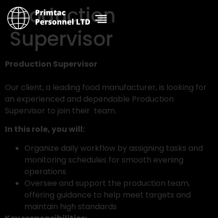
Production
Supervisor
Production Supervisor
Our client, a leading food manufacturer, is looking for
an experienced and dependable Production
Supervisor to join their team.
In this role, you will:
Organize daily workflow by assigning tasks and
monitoring schedules for smooth evening
operations
Oversee and support the production team,
offering guidance to help meet targets and
maintain high standards