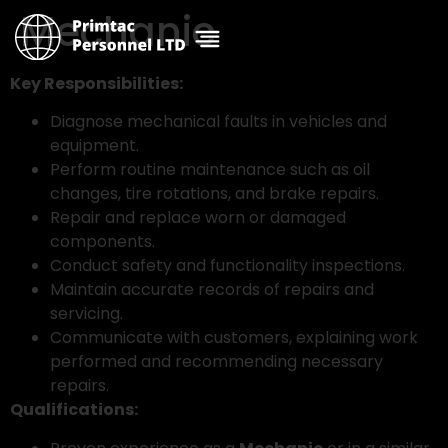
Mechanic
Key Responsibilities:
Diagnose mechanical faults in vehicles and
equipment.
Perform routine maintenance such as oil
changes, tire rotations, and brake repairs.
Repair and replace worn or damaged
components.
Conduct safety and functionality inspections.
Maintain accurate records of repairs and
servicing.
Communicate with customers, explaining work
performed and recommending necessary
repairs.
Qualifications: