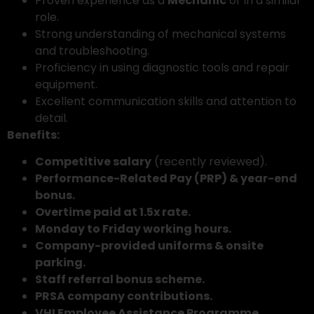
Proven experience as a
Mechanic
or in a similar
role.
Strong understanding of mechanical systems
and troubleshooting.
Proficiency in using diagnostic tools and repair
equipment.
Excellent communication skills and attention to
detail.
Benefits:
Competitive salary
(recently reviewed).
Performance-Related Pay (PRP) & year-end
bonus.
Overtime paid at 1.5x rate.
Monday to Friday working hours.
Company-provided uniforms & onsite
parking.
Staff referral bonus scheme.
PRSA company contributions.
VHI Employee Assistance Programme.