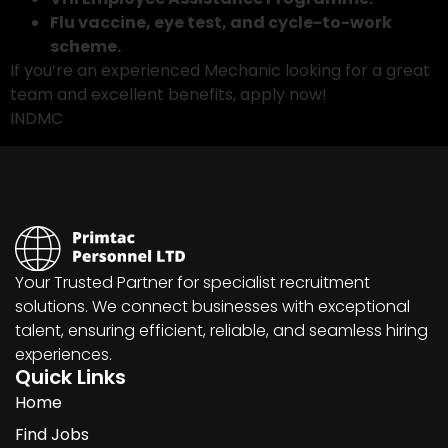
Flu vaccine, eye test, and cycle-to-work
scheme.
If you’re an experienced Mechanic looking for a great
team and excellent benefits, apply now!
INDMC
Your Trusted Partner for specialist recruitment
solutions. We connect businesses with exceptional
talent, ensuring efficient, reliable, and seamless hiring
experiences.
Quick Links
Home
Find Jobs