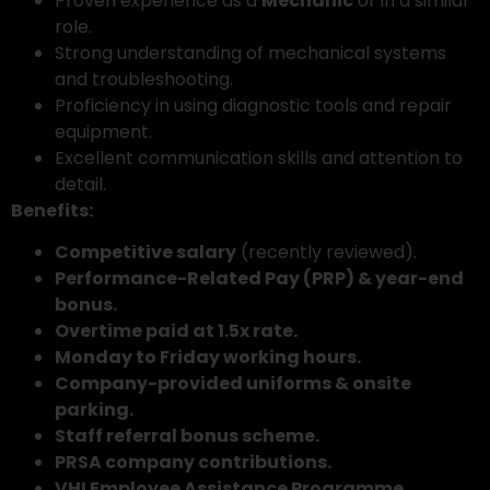
Proven experience as a
Mechanic
or in a similar
role.
Strong understanding of mechanical systems
and troubleshooting.
Proficiency in using diagnostic tools and repair
equipment.
Excellent communication skills and attention to
detail.
Benefits:
Competitive salary
(recently reviewed).
Performance-Related Pay (PRP) & year-end
bonus.
Overtime paid at 1.5x rate.
Monday to Friday working hours.
Company-provided uniforms & onsite
parking.
Staff referral bonus scheme.
PRSA company contributions.
VHI Employee Assistance Programme.