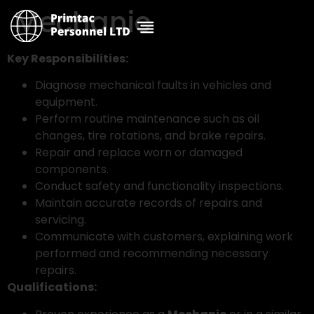
Mechanic
Key Responsibilities:
Diagnose mechanical faults in vehicles and
equipment.
Perform routine maintenance such as oil
changes, tire rotations, and brake repairs.
Repair and replace worn or damaged
components.
Conduct safety and functionality inspections.
Maintain accurate records of repairs and
servicing.
Communicate with customers, explaining work
performed and recommending necessary
repairs.
Qualifications: