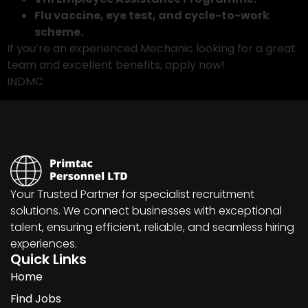
Flu vaccine, eye test, and cycle-to-work
scheme.
If you’re an experienced Mechanic looking for a great
team and excellent benefits, apply now!
INDMC
Your Trusted Partner for specialist recruitment
solutions. We connect businesses with exceptional
talent, ensuring efficient, reliable, and seamless hiring
experiences.
Quick Links
Home
Find Jobs