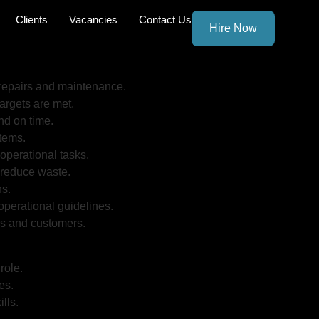
Clients
Vacancies
Contact Us
Hire Now
 repairs and maintenance.
rgets are met.
nd on time.
stems.
operational tasks.
o reduce waste.
ns.
perational guidelines.
es and customers.
role.
es.
lls.