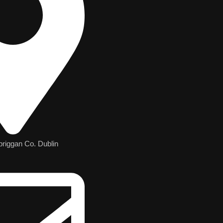
briggan Co. Dublin