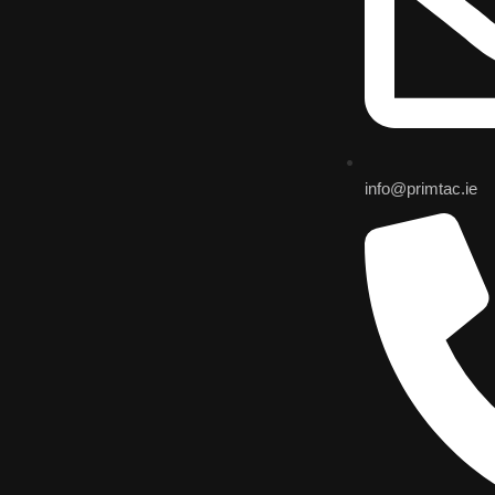
info@primtac.ie