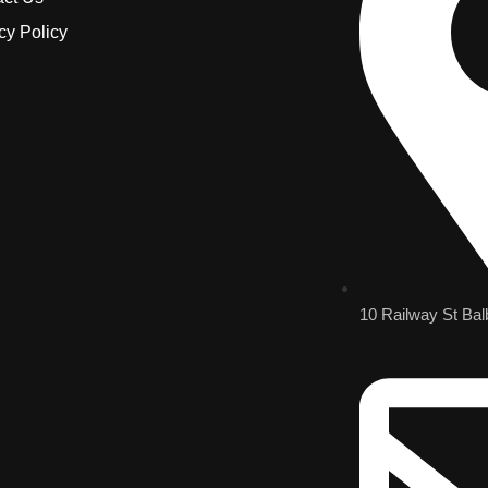
cy Policy
10 Railway St Bal