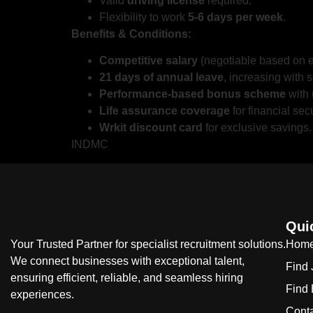
Valid
driving license
required.
Flexibility to work
5-6 days per week
.
Benefits & Conditions:
Competitive salary
(negotiable based on e
21 days of annual leave
, increasing with s
Performance-based bonus scheme
with 
Life assurance coverage
for financial secu
Wrkit discount card
for exclusive savings.
INDMC
Qui
Your Trusted Partner for specialist recruitment solutions.
Hom
We connect businesses with exceptional talent,
Find
ensuring efficient, reliable, and seamless hiring
Find
experiences.
Cont