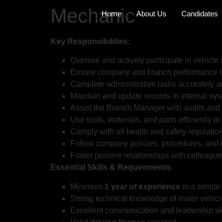
Mechanic
Home
About Us
Candidates
Key Responsibilities:
Oversee and actively participate in vehicle
Ensure company and branch performance ta
Complete administrative tasks accurately a
Maintain and update records in internal sy
Assist the Branch Manager with audits and 
Use tools, materials, and parts efficiently t
Comply with all health and safety regulatio
Follow company policies, procedures, and o
Foster positive relationships with colleagu
Essential Skills & Requirements:
Minimum
1 year of experience
in a similar 
Strong technical knowledge of motor vehicl
Excellent communication and leadership ski