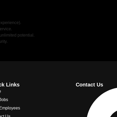
xperience).
ervice.
unlimited potential.
rity.
ck Links
Contact Us
e
 Jobs
 Employees
act Us