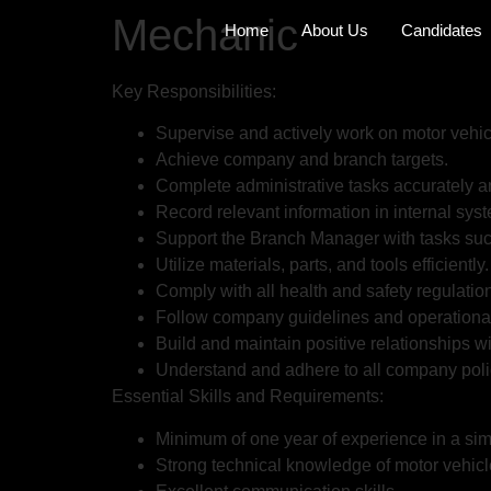
Mechanic
Home
About Us
Candidates
Key Responsibilities:
Supervise and actively work on motor vehic
Achieve company and branch targets.
Complete administrative tasks accurately a
Record relevant information in internal sys
Support the Branch Manager with tasks suc
Utilize materials, parts, and tools efficiently.
Comply with all health and safety regulatio
Follow company guidelines and operational
Build and maintain positive relationships 
Understand and adhere to all company poli
Essential Skills and Requirements:
Minimum of one year of experience in a simi
Strong technical knowledge of motor vehicl