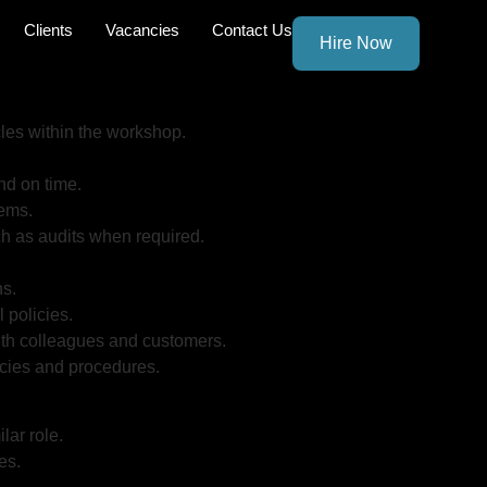
Clients
Vacancies
Contact Us
Hire Now
les within the workshop.
nd on time.
tems.
h as audits when required.
ns.
 policies.
with colleagues and customers.
cies and procedures.
lar role.
es.