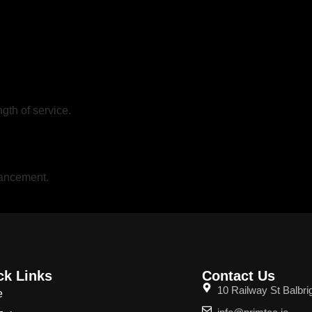
gth of service.
vancement.
ck Links
Contact Us
10 Railway St Balbri
e