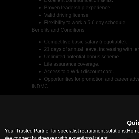
Excellent communication skills.
Proven leadership experience.
Valid driving license.
Flexibility to work a 5-6 day schedule.
Benefits and Conditions:
Competitive basic salary (negotiable).
21 days of annual leave, increasing with len
Unlimited potential bonus scheme.
Life assurance coverage.
Access to a Wrkit discount card.
Opportunities for promotion and career ad
INDMC
Qui
Your Trusted Partner for specialist recruitment solutions.
Hom
We connect businesses with exceptional talent,