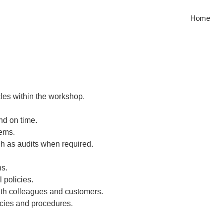
Home
les within the workshop.
nd on time.
tems.
h as audits when required.
ns.
 policies.
with colleagues and customers.
cies and procedures.