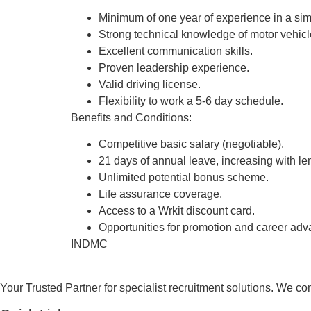
Minimum of one year of experience in a simi
Strong technical knowledge of motor vehicl
Excellent communication skills.
Proven leadership experience.
Valid driving license.
Flexibility to work a 5-6 day schedule.
Benefits and Conditions:
Competitive basic salary (negotiable).
21 days of annual leave, increasing with len
Unlimited potential bonus scheme.
Life assurance coverage.
Access to a Wrkit discount card.
Opportunities for promotion and career ad
INDMC
Your Trusted Partner for specialist recruitment solutions. We co