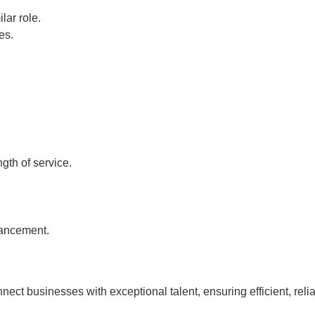
lar role.
es.
gth of service.
vancement.
nnect businesses with exceptional talent, ensuring efficient, rel