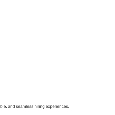
iable, and seamless hiring experiences.