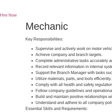
Skip
to
content
Hire Now
Mechanic
Key Responsibilities:
Supervise and actively work on motor vehic
Achieve company and branch targets.
Complete administrative tasks accurately a
Record relevant information in internal sys
Support the Branch Manager with tasks suc
Utilize materials, parts, and tools efficiently.
Comply with all health and safety regulatio
Follow company guidelines and operational
Build and maintain positive relationships 
Understand and adhere to all company poli
Essential Skills and Requirements: