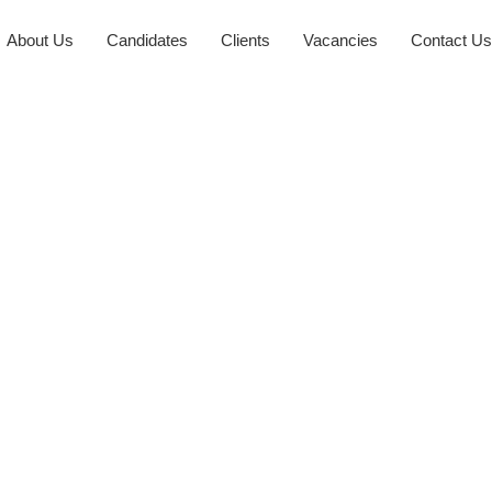
About Us
Candidates
Clients
Vacancies
Contact Us