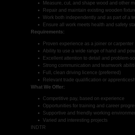
Measure, cut, and shape wood and other mat
Repair and maintain existing wooden fixtur
Work both independently and as part of a t
Ensure all work meets health and safety st
Requirements:
Proven experience as a joiner or carpenter
Ability to use a wide range of hand and pow
Excellent attention to detail and problem-sol
Strong communication and teamwork abilit
Full, clean driving licence (preferred)
Relevant trade qualification or apprenticesh
What We Offer:
Competitive pay, based on experience
Opportunities for training and career progr
Supportive and friendly working environme
Varied and interesting projects
INDTR