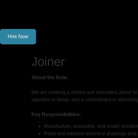
Hire Now
Joiner
About the Role:
We are seeking a skilled and motivated Joiner to
attention to detail, and a commitment to deliverin
Key Responsibilities:
Manufacture, assemble, and install wooden st
Read and interpret technical drawings and