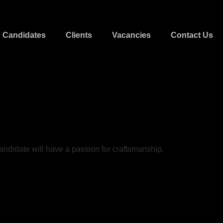
Candidates
Clients
Vacancies
Contact Us
ndidate will have a passion for craftsmanship,