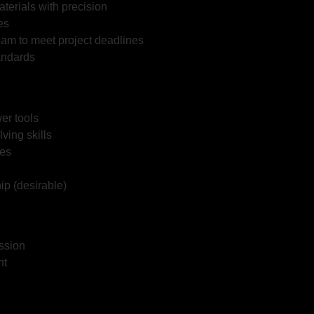
erials with precision
es
eam to meet project deadlines
andards
er tools
ving skills
ies
ip (desirable)
ession
nt