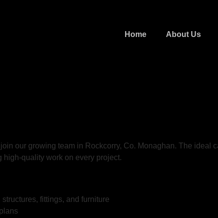
Home
About Us
 join our growing team in Rockcorry, Co. Monaghan. The ideal ca
g high-quality work on every project.
ructures, fittings, and furniture
 plans