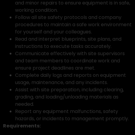
and minor repairs to ensure equipment is in safe,
working condition.
Follow all site safety protocols and company
procedures to maintain a safe work environment
for yourself and your colleagues.
Read and interpret blueprints, site plans, and
instructions to execute tasks accurately.
Communicate effectively with site supervisors
and team members to coordinate work and
ensure project deadlines are met.
Complete daily logs and reports on equipment
usage, maintenance, and any incidents.
Assist with site preparation, including clearing,
grading, and loading/unloading materials as
needed.
Report any equipment malfunctions, safety
hazards, or incidents to management promptly.
Requirements: