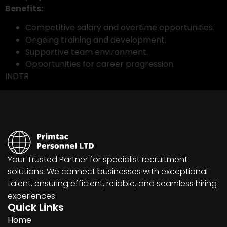
Benefits:
Competitive salary and overtime opportunities.
Ongoing training and development.
Supportive team environment.
Opportunities for career progression.
INDTR
Your Trusted Partner for specialist recruitment
solutions. We connect businesses with exceptional
talent, ensuring efficient, reliable, and seamless hiring
experiences.
Quick Links
Home