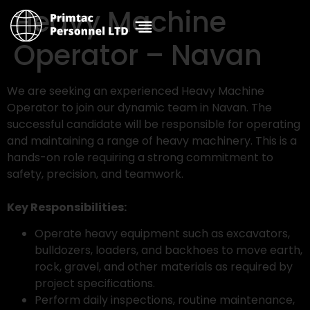
Heavy Machine
Operator – Navan
We are seeking an experienced Heavy Machine
Operator to join our dynamic team in Navan. The
successful candidate will be responsible for operating
and maintaining a range of heavy machinery. This is a
hands-on role requiring a strong commitment to
safety, precision, and teamwork.
Key Responsibilities:
Operate heavy equipment such as excavators,
bulldozers, loaders, and backhoes to move earth,
rock, gravel, and other materials as required by
project specifications.
Perform daily inspections, routine maintenance,