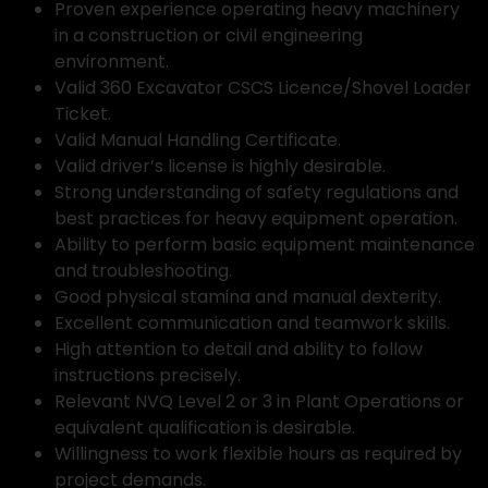
Proven experience operating heavy machinery
in a construction or civil engineering
environment.
Valid 360 Excavator CSCS Licence/Shovel Loader
Ticket.
Valid Manual Handling Certificate.
Valid driver’s license is highly desirable.
Strong understanding of safety regulations and
best practices for heavy equipment operation.
Ability to perform basic equipment maintenance
and troubleshooting.
Good physical stamina and manual dexterity.
Excellent communication and teamwork skills.
High attention to detail and ability to follow
instructions precisely.
Relevant NVQ Level 2 or 3 in Plant Operations or
equivalent qualification is desirable.
Willingness to work flexible hours as required by
project demands.