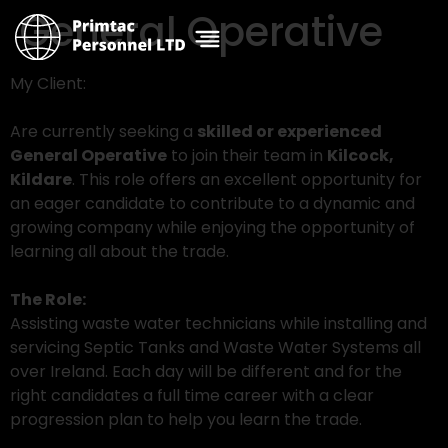
General Operative
My Client:
Are currently seeking a
skilled or experienced
General Operative
to join their team in
Kilcock,
Kildare
. This role offers an excellent opportunity for
an eager candidate to contribute to a dynamic and
growing company while enjoying the opportunity of
learning all about the trade.
The Role:
Assisting waste water technicians while installing and
servicing Septic Tanks and Waste Water Systems all
over Ireland. Each day will be different and for the
right candidates a full time career with a clear
progression plan to help you learn the trade.