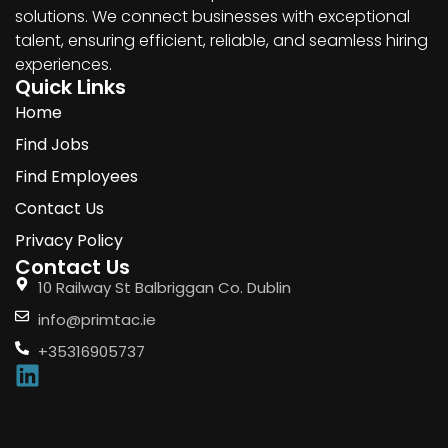
solutions. We connect businesses with exceptional
talent, ensuring efficient, reliable, and seamless hiring
experiences.
Quick Links
Home
Find Jobs
Find Employees
Contact Us
Privacy Policy
Contact Us
10 Railway St Balbriggan Co. Dublin
info@primtac.ie
+35316905737