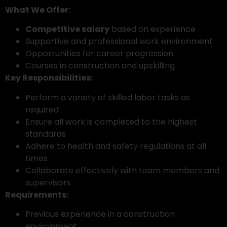
What We Offer:
Competitive salary
based on experience
Supportive and professional work environment
Opportunities for career progression
Courses in construction and upskilling
Key Responsibilities:
Perform a variety of skilled labor tasks as
required
Ensure all work is completed to the highest
standards
Adhere to health and safety regulations at all
times
Collaborate effectively with team members and
supervisors
Requirements:
Previous experience in a construction
environment