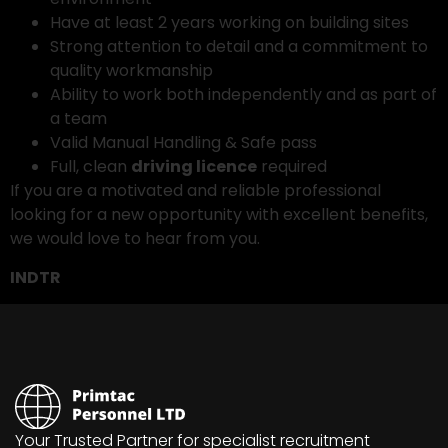
Have at least 2 years working on building sites
Strong attention to detail and a commitment to
quality workmanship
Ability to work both independently and as part of
a team
Valid Manual Handling & Safe pass
Full, clean
driving licence
required
If you are a motivated and reliable professional
looking for a new opportunity with excellent benefits,
we would love to hear from you.
INDTR
Your Trusted Partner for specialist recruitment