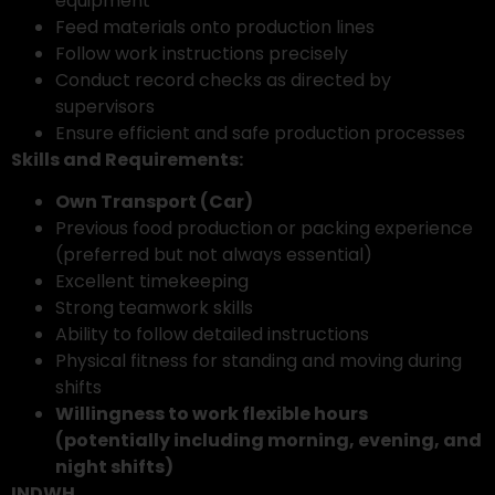
equipment
Feed materials onto production lines
Follow work instructions precisely
Conduct record checks as directed by
supervisors
Ensure efficient and safe production processes
Skills and Requirements:
Own Transport (Car)
Previous food production or packing experience
(preferred but not always essential)
Excellent timekeeping
Strong teamwork skills
Ability to follow detailed instructions
Physical fitness for standing and moving during
shifts
Willingness to work flexible hours
(potentially including morning, evening, and
night shifts)
INDWH