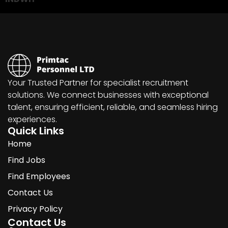
Your Trusted Partner for specialist recruitment
solutions. We connect businesses with exceptional
talent, ensuring efficient, reliable, and seamless hiring
experiences.
Quick Links
Home
Find Jobs
Find Employees
Contact Us
Privacy Policy
Contact Us