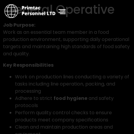
General Operative
Job Purpose:
Work as an essential team member in a food
production environment, supporting daily operational
targets and maintaining high standards of food safety
and quality.
Key Responsibilities
Work on production lines conducting a variety of
tasks including line operation, packing, and
processing
Adhere to strict
food hygiene
and safety
protocols
Perform quality control checks to ensure
products meet company specifications
Clean and maintain production areas and