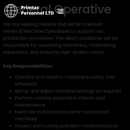
General Operative
We are seeking reliable and detail-oriented
General/Machine Operatives to support our
production processes. The ideal candidates will be
responsible for operating machinery, maintaining
equipment, and ensuring high-quality output.
Key Responsibilities:
Operate and monitor machinery safely and
efficiently
Set up and adjust machine settings as required
Perform routine equipment checks and
maintenance
Feed raw materials into semi-automated
machines
Inspect parts using precision measuring tools