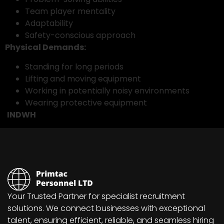
Team player mentality
Adaptability
Safety-conscious approach
Physical Demands:
Standing for long periods
Lifting and moving equipment
Working in potentially noisy environments
Wearing protective equipment
INDWH
Your Trusted Partner for specialist recruitment
solutions. We connect businesses with exceptional
talent, ensuring efficient, reliable, and seamless hiring