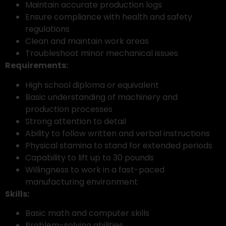
Maintain accurate production logs
Ensure compliance with health and safety
regulations
Clean and maintain work areas
Troubleshoot minor mechanical issues
Requirements:
High school diploma or equivalent
Basic understanding of machinery and
production processes
Strong attention to detail
Ability to follow written and verbal instructions
Physical stamina to stand for extended periods
Capability to lift up to 30 pounds
Willingness to work in a fast-paced
manufacturing environment
Skills:
Basic math and computer skills
Problem-solving abilities