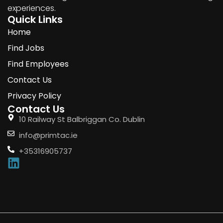
experiences.
Quick Links
Home
Find Jobs
Find Employees
Contact Us
Privacy Policy
Contact Us
10 Railway St Balbriggan Co. Dublin
info@primtac.ie
+35316905737