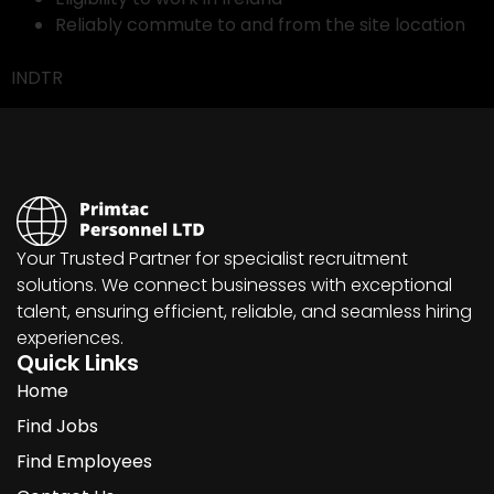
Reliably commute to and from the site location
INDTR
Your Trusted Partner for specialist recruitment
solutions. We connect businesses with exceptional
talent, ensuring efficient, reliable, and seamless hiring
experiences.
Quick Links
Home
Find Jobs
Find Employees