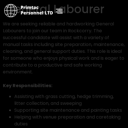
General Labourer
We are seeking reliable and hardworking General
Labourers to join our team in Rockcorry. The
successful candidate will assist with a variety of
manual tasks including site preparation, maintenance,
cleaning, and general support duties. This role is ideal
for someone who enjoys physical work and is eager to
contribute to a productive and safe working
environment.
Key Responsibilities:
Assisting with grass cutting, hedge trimming,
litter collection, and sweeping
Supporting site maintenance and painting tasks
Helping with venue preparation and caretaking
duties