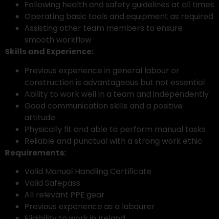
Following health and safety guidelines at all times
Operating basic tools and equipment as required
Assisting other team members to ensure
smooth workflow
Skills and Experience:
Previous experience in general labour or
construction is advantageous but not essential
Ability to work well in a team and independently
Good communication skills and a positive
attitude
Physically fit and able to perform manual tasks
Reliable and punctual with a strong work ethic
Requirements:
Valid Manual Handling Certificate
Valid Safepass
All relevant PPE gear
Previous experience as a labourer
Eligibility to work in Ireland