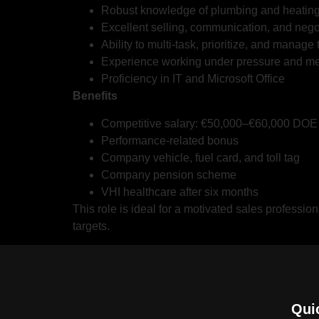
Robust knowledge of plumbing and heating 
Excellent selling, communication, and negot
Ability to multi-task, prioritize, and manage 
Experience working under pressure and mee
Proficiency in IT and Microsoft Office
Benefits
Competitive salary: €50,000–€60,000 DOE
Performance-related bonus
Company vehicle, fuel card, and toll tag
Company pension scheme
VHI healthcare after six months
This role is ideal for a motivated sales professio
targets.
Qui