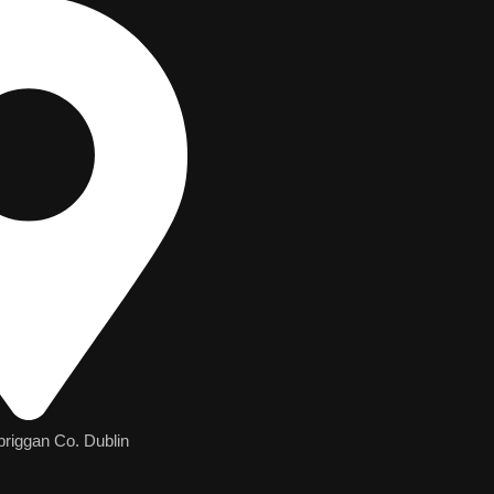
briggan Co. Dublin