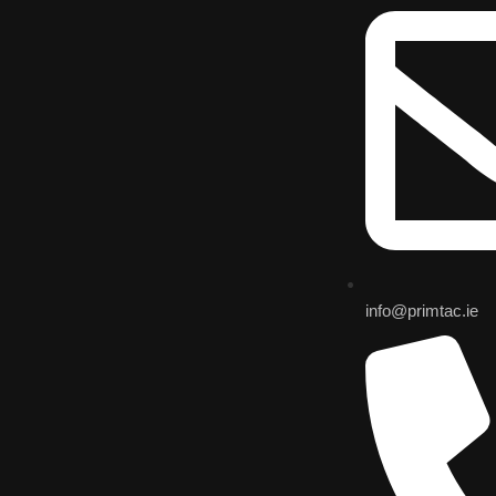
info@primtac.ie