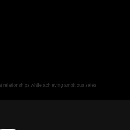
ent relationships while achieving ambitious sales