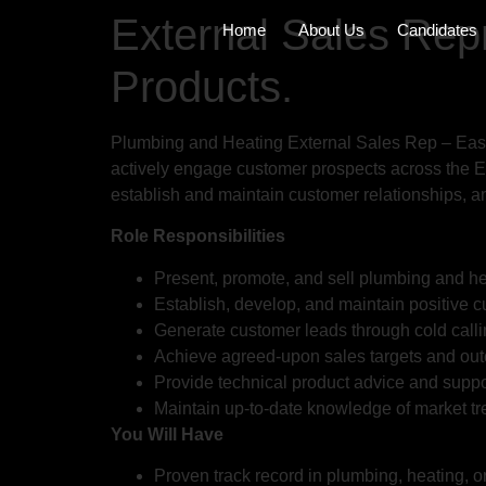
External Sales Rep
Home
About Us
Candidates
Products.
Plumbing and Heating External Sales Rep – Easte
actively engage customer prospects across the Ea
establish and maintain customer relationships, 
Role Responsibilities
Present, promote, and sell plumbing and he
Establish, develop, and maintain positive cu
Generate customer leads through cold calli
Achieve agreed-upon sales targets and ou
Provide technical product advice and suppo
Maintain up-to-date knowledge of market tre
You Will Have
Proven track record in plumbing, heating, o