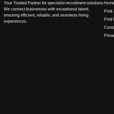
Your Trusted Partner for specialist recruitment solutions.
Hom
We connect businesses with exceptional talent,
Find
ensuring efficient, reliable, and seamless hiring
Find
experiences.
Cont
Priva