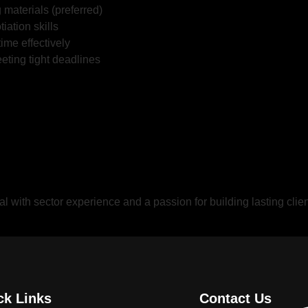
materials (preferred)
iation skills
time effectively
ting tight deadlines
nal with sector experience and a passion for building lasting cli
ck Links
Contact Us