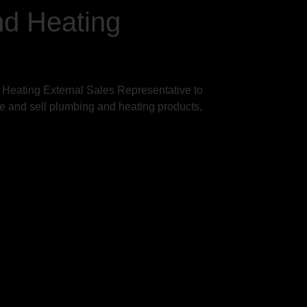
nd Heating
 Heating External Sales Representative to
te and sell plumbing and heating products,