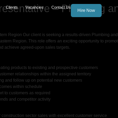
resentative – Plumbing a
Clients
Vacancies
Contact Us
Hire Now
rn Region Our client is seeking a results-driven Plumbing and
stern Region. This role offers an exciting opportunity to promo
and achieve agreed-upon sales targets.
ating products to existing and prospective customers
stomer relationships within the assigned territory
ng and follow up on potential new customers
tcomes within schedule
rt to customers as required
nds and competitor activity
r construction sector sales with excellent customer service