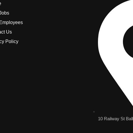
e
 Jobs
 Employees
act Us
cy Policy
10 Railway St Bal