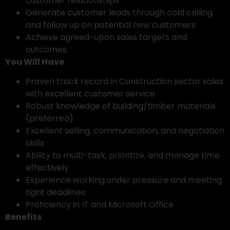
customer relationships
Generate customer leads through cold calling
and follow up on potential new customers
Achieve agreed-upon sales targets and
outcomes
You Will Have
Proven track record in Construction sector sales
with excellent customer service
Robust knowledge of building/timber materials
(preferred)
Excellent selling, communication, and negotiation
skills
Ability to multi-task, prioritize, and manage time
effectively
Experience working under pressure and meeting
tight deadlines
Proficiency in IT and Microsoft Office
Benefits