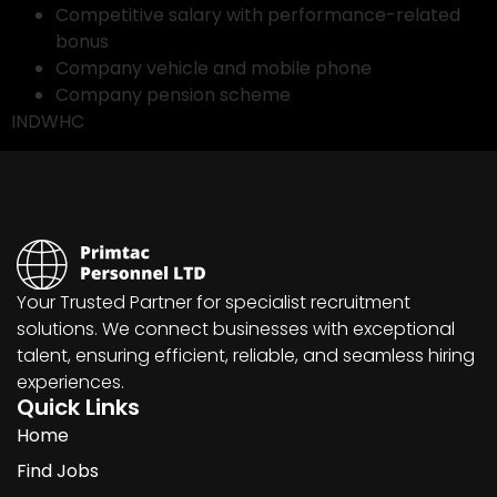
Competitive salary with performance-related
bonus
Company vehicle and mobile phone
Company pension scheme
INDWHC
Your Trusted Partner for specialist recruitment
solutions. We connect businesses with exceptional
talent, ensuring efficient, reliable, and seamless hiring
experiences.
Quick Links
Home
Find Jobs