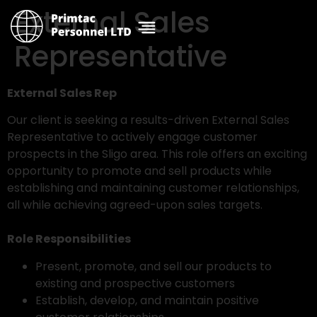
External Sales
Representative
External Sales Rep
Our client is seeking a results-driven External Sales
Representative to actively engage customer
prospects in the Sligo area. This role offers an exciting
opportunity to promote and sell products while
establishing and maintaining customer relationships,
all while achieving agreed-upon sales targets.
Role Responsibilities
Present, promote, and sell our products to
existing and prospective customers
Establish, develop, and maintain positive