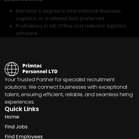
Bachelor’s degree in International Business,
Logistics, or a related field preferred.
Proficiency in MS Office and relevant logistics
software.
Your Trusted Partner for specialist recruitment
solutions. We connect businesses with exceptional
talent, ensuring efficient, reliable, and seamless hiring
experiences.
Quick Links
Home
Find Jobs
Find Employees