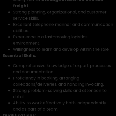
freight.
Strong planning, organizational, and customer
service skills.
Excellent telephone manner and communication
abilities.
Experience in a fast-moving logistics
environment.
Willingness to learn and develop within the role.
Essential Skills:
Comprehensive knowledge of export processes
and documentation.
Proficiency in booking, arranging
collections/deliveries, and handling invoicing.
Strong problem-solving skills and attention to
detail.
Ability to work effectively both independently
and as part of a team.
Qualifications: