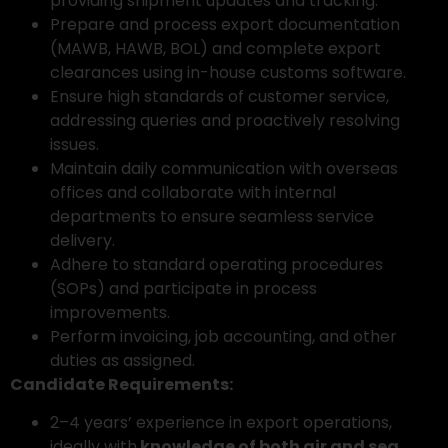
providing shipment updates and tracking.
Prepare and process export documentation
(MAWB, HAWB, BOL) and complete export
clearances using in-house customs software.
Ensure high standards of customer service,
addressing queries and proactively resolving
issues.
Maintain daily communication with overseas
offices and collaborate with internal
departments to ensure seamless service
delivery.
Adhere to standard operating procedures
(SOPs) and participate in process
improvements.
Perform invoicing, job accounting, and other
duties as assigned.
Candidate Requirements:
2–4 years’ experience in export operations,
ideally with
knowledge of both air and sea