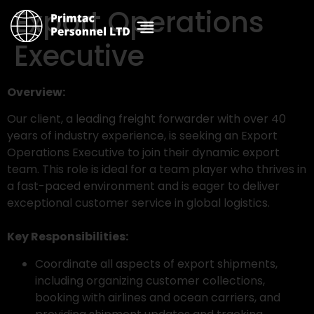
Export Operations
Executive
Overview:
Our client, a leading freight forwarder with over 40
years of industry experience, is seeking an Export
Operations Executive to join their dynamic export
team. This role is ideal for a team player who thrives in
a fast-paced environment and is eager to deliver
exceptional customer service in global logistics.
Key Responsibilities:
Coordinate all aspects of export shipments,
including organizing customer collections,
booking with airlines and ocean carriers, and