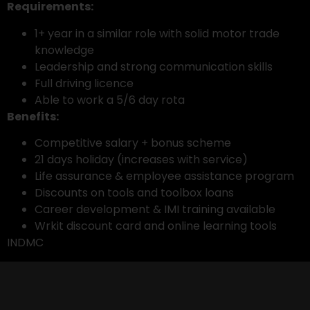
Requirements:
1+ year in a similar role with solid motor trade
knowledge
Leadership and strong communication skills
Full driving licence
Able to work a 5/6 day rota
Benefits:
Competitive salary + bonus scheme
21 days holiday (increases with service)
Life assurance & employee assistance program
Discounts on tools and toolbox loans
Career development & IMI training available
Wrkit discount card and online learning tools
INDMC