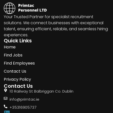
Your Trusted Partner for specialist recruitment
solutions. We connect businesses with exceptional
talent, ensuring efficient, reliable, and seamless hiring
experiences.
Quick Links
Home
Find Jobs
Find Employees
Contact Us
Privacy Policy
Contact Us
10 Railway St Balbriggan Co. Dublin
info@primtac.ie
+35316905737