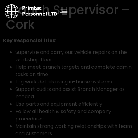
Branch Supervisor –
Cork
Key Responsibilities:
Supervise and carry out vehicle repairs on the
workshop floor
Help meet branch targets and complete admin
tasks on time
Log work details using in-house systems
Support audits and assist Branch Manager as
needed
Use parts and equipment efficiently
Follow all health & safety and company
procedures
Maintain strong working relationships with team
and customers