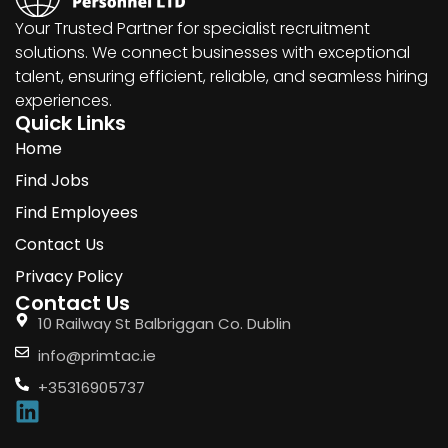
Your Trusted Partner for specialist recruitment
solutions. We connect businesses with exceptional
talent, ensuring efficient, reliable, and seamless hiring
experiences.
Quick Links
Home
Find Jobs
Find Employees
Contact Us
Privacy Policy
Contact Us
10 Railway St Balbriggan Co. Dublin
info@primtac.ie
+35316905737