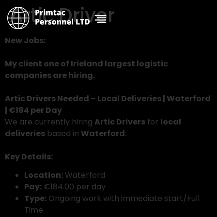
Artic Driver
New Jobs:
My client one of Irieland largest logistic
companies are hiring.
Artic Drivers Needed – Local Deliveries | Waterford
| €184 per Day
We are currently hiring
Artic Drivers
for
local
deliveries
based in
Waterford
.
Key Details:
Location:
Waterford
Pay:
€184.00 per day
Type:
Ongoing work with immediate start/Full
Time