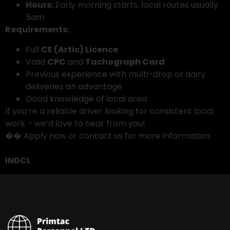
Hours:
Early morning starts, local routes usually
5am
Requirements:
Full
CE (Artic) Licence
Valid
CPC
and
Tachograph Card
Previous experience with multi-drop or dairy
deliveries an advantage
Good knowledge of local area
If you’re a reliable driver looking for consistent local
work – we’d love to hear from you!
�� Apply now or contact us for more information.
INDCL